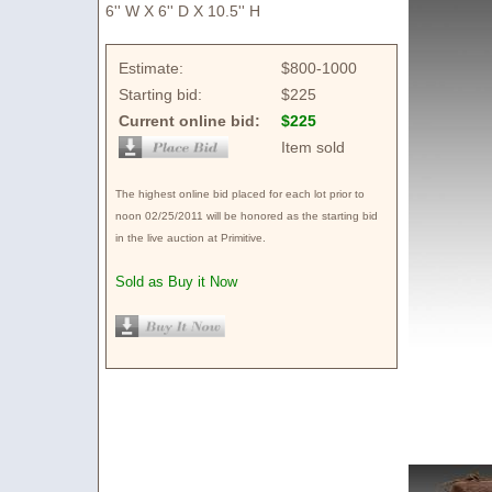
6'' W X 6'' D X 10.5'' H
Estimate:
$800-1000
Starting bid:
$225
Current online bid:
$225
Item sold
The highest online bid placed for each lot prior to
noon 02/25/2011 will be honored as the starting bid
in the live auction at Primitive.
Sold as Buy it Now