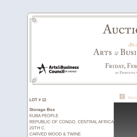
LOT # 12
Storage Box
KUBA PEOPLE
REPUBLIC OF CONGO, CENTRAL AFRICA
20TH C.
CARVED WOOD & TWINE