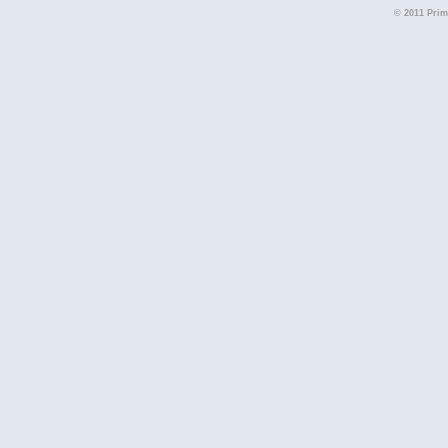
© 2011 Primi