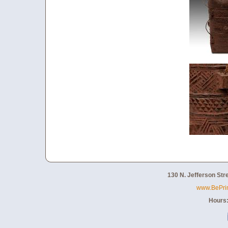
130 N. Jefferson Str
www.BePri
Hours