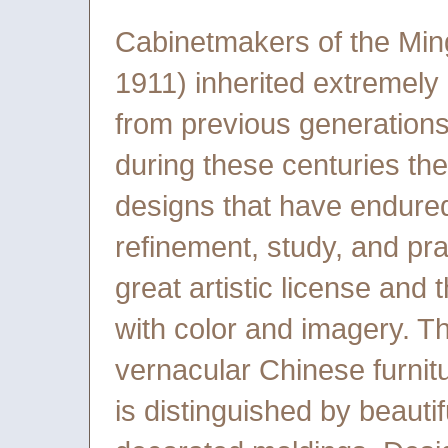
Cabinetmakers of the Min
1911) inherited extremel
from previous generation
during these centuries th
designs that have endured
refinement, study, and pra
great artistic license and
with color and imagery. Th
vernacular Chinese furnit
is distinguished by beauti