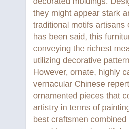
decorated moldings. Desi
they might appear stark a
traditional motifs artisans
has been said, this furnitu
conveying the richest mean
utilizing decorative patte
However, ornate, highly ca
vernacular Chinese repert
ornamented pieces that co
artistry in terms of painti
best craftsmen combined c