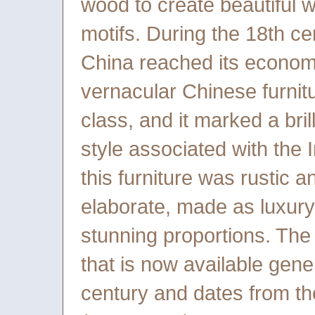
wood to create beautiful wo
motifs. During the 18th ce
China reached its economic,
vernacular Chinese furnit
class, and it marked a bril
style associated with the 
this furniture was rustic a
elaborate, made as luxury 
stunning proportions. The
that is now available gene
century and dates from the