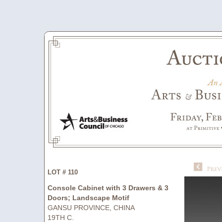
LOT # 110
Console Cabinet with 3 Drawers & 3
Doors; Landscape Motif
GANSU PROVINCE, CHINA
19TH C.