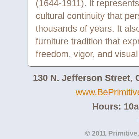
(1644-1911). It represents, 
cultural continuity that pe
thousands of years. It als
furniture tradition that e
freedom, vigor, and visua
130 N. Jefferson Street,
www.BePrimiti
Hours: 10
© 2011 Primitive,