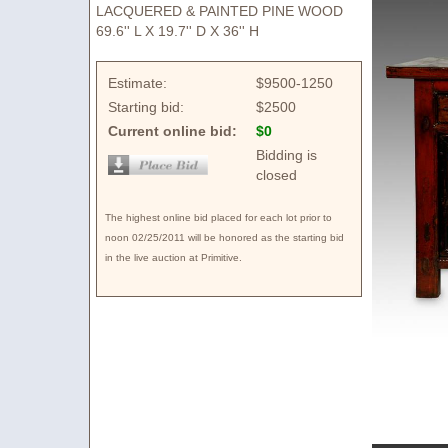
LACQUERED & PAINTED PINE WOOD
69.6'' L X 19.7'' D X 36'' H
Estimate:
$9500-1250
Starting bid:
$2500
Current online bid:
$0
Bidding is
closed
The highest online bid placed for each lot prior to
noon 02/25/2011 will be honored as the starting bid
in the live auction at Primitive.