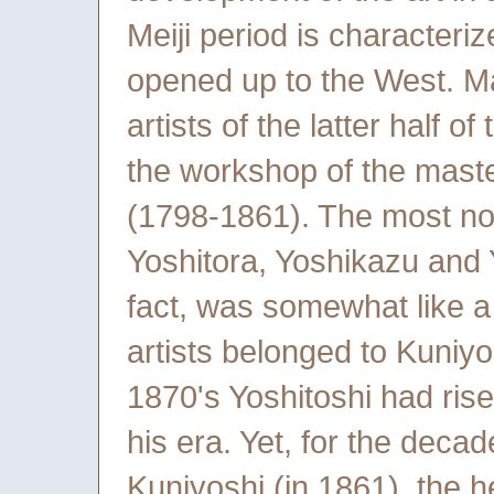
Meiji period is character
opened up to the West. M
artists of the latter half o
the workshop of the maste
(1798-1861). The most not
Yoshitora, Yoshikazu and Yo
fact, was somewhat like a 
artists belonged to Kuniy
1870's Yoshitoshi had rise
his era. Yet, for the decad
Kuniyoshi (in 1861), the h