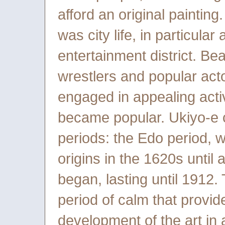
afford an original painting
was city life, in particula
entertainment district. Be
wrestlers and popular act
engaged in appealing activ
became popular. Ukiyo-e 
periods: the Edo period, 
origins in the 1620s until
began, lasting until 1912.
period of calm that provid
development of the art in