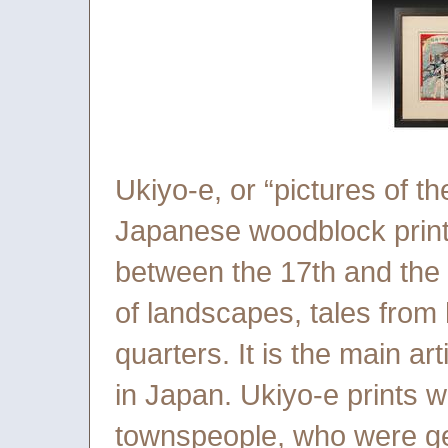
Ukiyo-e, or “pictures of th
Japanese woodblock print
between the 17th and the 2
of landscapes, tales from 
quarters. It is the main ar
in Japan. Ukiyo-e prints 
townspeople, who were ge