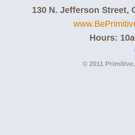
130 N. Jefferson Street,
www.BePrimiti
Hours: 10
© 2011 Primitive,