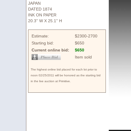
JAPAN
DATED 1874
INK ON PAPER
20.3'' W X 25.1'' H
Estimate:
$2300-2700
Starting bid:
$650
Current online bid:
$650
Item sold
The highest online bid placed for each lot prior to
noon 02/25/2011 will be honored as the starting bid
in the live auction at Primitive.