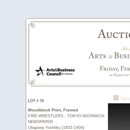
LOT # 76
Woodblock Print, Framed
FIRE WRESTLERS - TOKYO NICHINICHI
NEWSPAPER
Utagawa Yoshiiku (1833-1904)