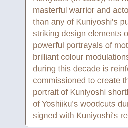
masterful warrior and act
than any of Kuniyoshi's pu
striking design elements 
powerful portrayals of mo
brilliant colour modulations
during this decade is rein
commissioned to create t
portrait of Kuniyoshi short
of Yoshiiku's woodcuts du
signed with Kuniyoshi's red