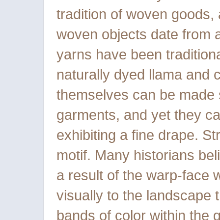
tradition of woven goods,
woven objects date from 
yarns have been tradition
naturally dyed llama and 
themselves can be made so
garments, and yet they c
exhibiting a fine drape. 
motif. Many historians beli
a result of the warp-face 
visually to the landscape
bands of color within the 