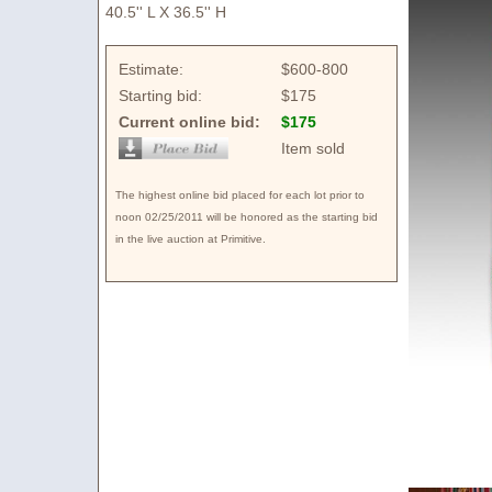
40.5'' L X 36.5'' H
Estimate:
$600-800
Starting bid:
$175
Current online bid:
$175
Item sold
The highest online bid placed for each lot prior to
noon 02/25/2011 will be honored as the starting bid
in the live auction at Primitive.