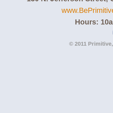
www.BePrimiti
Hours: 10
© 2011 Primitive,