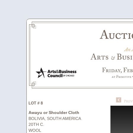
LOT # 8
Awayu or Shoulder Cloth
BOLIVIA, SOUTH AMERICA
20TH C.
WOOL