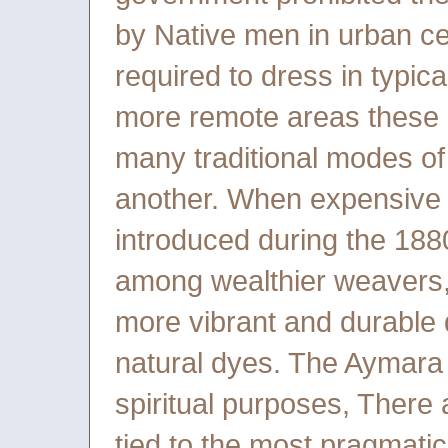
by Native men in urban ce
required to dress in typic
more remote areas these 
many traditional modes o
another. When expensive a
introduced during the 18
among wealthier weavers, 
more vibrant and durable 
natural dyes. The Aymara u
spiritual purposes, There a
tied to the most pragmatic