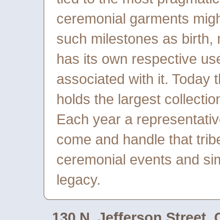
ceremonial garments might
such milestones as birth, 
has its own respective u
associated with it. Today 
holds the largest collectio
Each year a representative
come and handle that tribe’
ceremonial events and sim
legacy.
130 N. Jefferson Street,