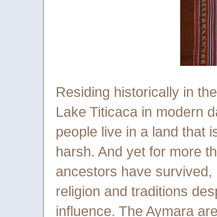
Residing historically in th
Lake Titicaca in modern d
people live in a land that i
harsh. And yet for more th
ancestors have survived, 
religion and traditions des
influence. The Aymara are