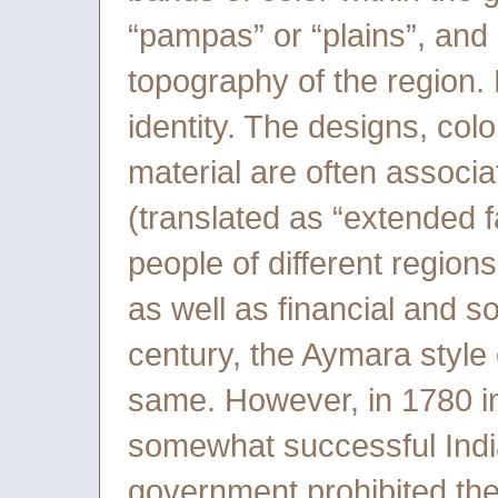
“pampas” or “plains”, and a
topography of the region. 
identity. The designs, col
material are often associat
(translated as “extended fa
people of different regions
as well as financial and so
century, the Aymara style
same. However, in 1780 in
somewhat successful India
government prohibited the